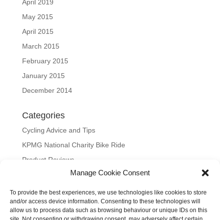
April 2019
May 2015
April 2015
March 2015
February 2015
January 2015
December 2014
Categories
Cycling Advice and Tips
KPMG National Charity Bike Ride
Product Reviews
Manage Cookie Consent
Uncategorized
To provide the best experiences, we use technologies like cookies to store
Meta
and/or access device information. Consenting to these technologies will
allow us to process data such as browsing behaviour or unique IDs on this
Log in
site. Not consenting or withdrawing consent, may adversely affect certain