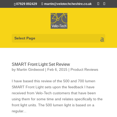
07929 892429
martin@velotechcheshire.co.uk
Select Page
SMART Front Light Set Review
by
Martin Girdwood
|
Feb 6, 2015
|
Product Reviews
I have based this review of the 500 and 700 lumen
SMART Front Light sets upon the feedback I have
received from Velo-Tech customers that have been
using them for some time and relates specifically to the
front light units. The 500 lumen light is based on a
regular...