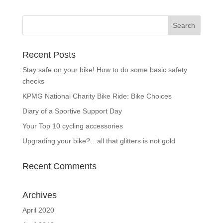
Recent Posts
Stay safe on your bike! How to do some basic safety
checks
KPMG National Charity Bike Ride: Bike Choices
Diary of a Sportive Support Day
Your Top 10 cycling accessories
Upgrading your bike?…all that glitters is not gold
Recent Comments
Archives
April 2020